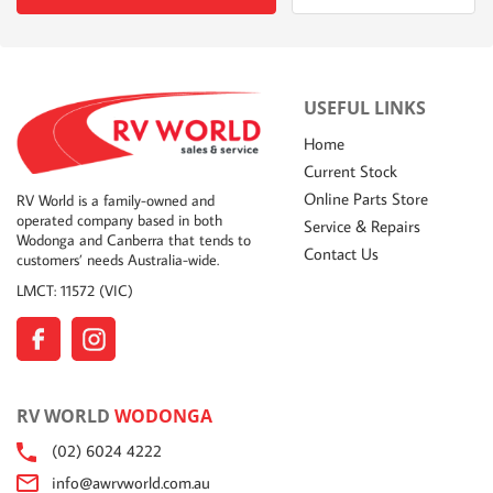
USEFUL LINKS
Home
Current Stock
Online Parts Store
RV World is a family-owned and
operated company based in both
Service & Repairs
Wodonga and Canberra that tends to
Contact Us
customers’ needs Australia-wide.
LMCT: 11572 (VIC)
RV WORLD
WODONGA
(02) 6024 4222
info@awrvworld.com.au