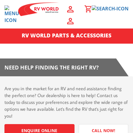
RV WORLD PARTS & ACCESSORIES
NEED HELP FINDING THE RIGHT RV?
Are you in the market for an RV and need assistance finding
the perfect one? Our dealership is here to help! Contact us
today to discuss your preferences and explore the wide range of
options we have available. Let's find the RV that's just right for
you!
ENQUIRE ONLINE
CALL NOW!