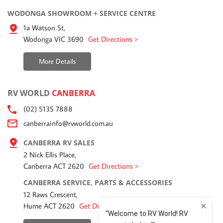
WODONGA SHOWROOM + SERVICE CENTRE
1a Watson St,
Wodonga VIC 3690
Get Directions >
More Details
RV WORLD
CANBERRA
(02) 5135 7888
canberrainfo@rvworld.com.au
CANBERRA RV SALES
2 Nick Ellis Place,
Canberra ACT 2620
Get Directions >
CANBERRA SERVICE, PARTS & ACCESSORIES
12 Raws Crescent,
Hume ACT 2620
Get Directions >