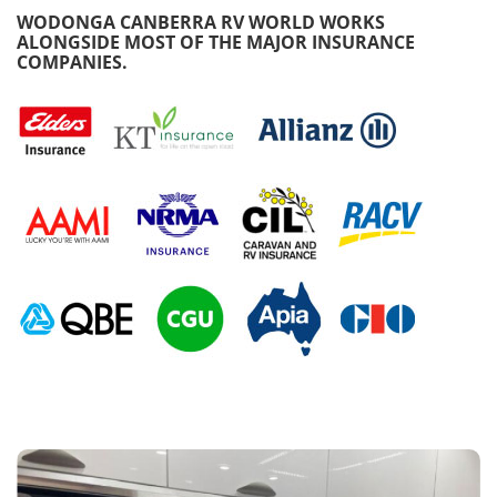
WODONGA CANBERRA RV WORLD WORKS
ALONGSIDE MOST OF THE MAJOR INSURANCE
COMPANIES.