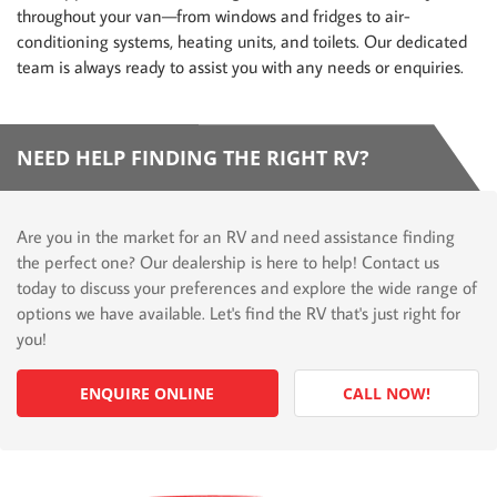
throughout your van—from windows and fridges to air-
conditioning systems, heating units, and toilets. Our dedicated
team is always ready to assist you with any needs or enquiries.
NEED HELP FINDING THE RIGHT RV?
Are you in the market for an RV and need assistance finding
the perfect one? Our dealership is here to help! Contact us
today to discuss your preferences and explore the wide range of
options we have available. Let's find the RV that's just right for
you!
ENQUIRE ONLINE
CALL NOW!