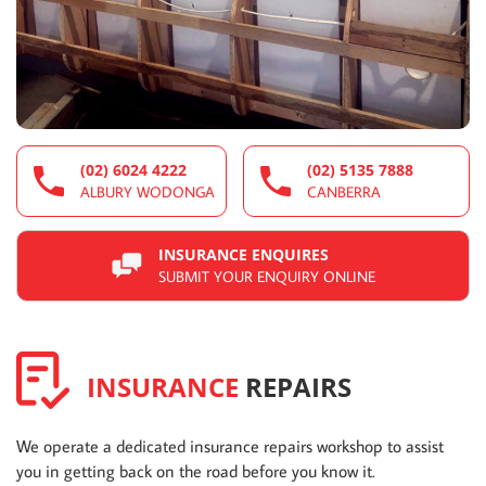
(02) 6024 4222
(02) 5135 7888
ALBURY WODONGA
CANBERRA
INSURANCE ENQUIRES
SUBMIT YOUR ENQUIRY ONLINE
INSURANCE
REPAIRS
We operate a dedicated insurance repairs workshop to assist
you in getting back on the road before you know it.