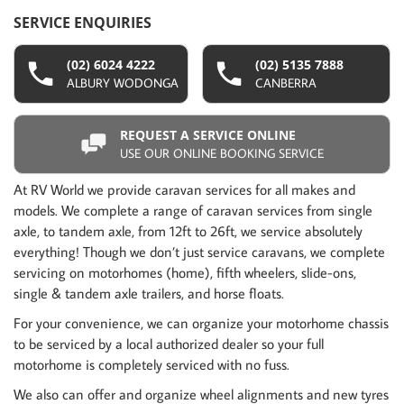
SERVICE ENQUIRIES
(02) 6024 4222
(02) 5135 7888
ALBURY WODONGA
CANBERRA
REQUEST A SERVICE ONLINE
USE OUR ONLINE BOOKING SERVICE
At RV World we provide caravan services for all makes and
models. We complete a range of caravan services from single
axle, to tandem axle, from 12ft to 26ft, we service absolutely
everything! Though we don’t just service caravans, we complete
servicing on motorhomes (home), fifth wheelers, slide-ons,
single & tandem axle trailers, and horse floats.
For your convenience, we can organize your motorhome chassis
to be serviced by a local authorized dealer so your full
motorhome is completely serviced with no fuss.
We also can offer and organize wheel alignments and new tyres