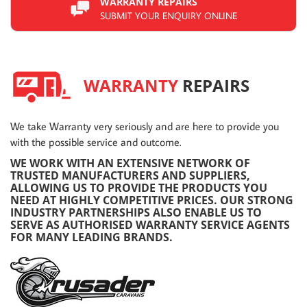
WARRANTY REPAIRS
SUBMIT YOUR ENQUIRY ONLINE
WARRANTY
REPAIRS
We take Warranty very seriously and are here to provide you
with the possible service and outcome.
WE WORK WITH AN EXTENSIVE NETWORK OF
TRUSTED MANUFACTURERS AND SUPPLIERS,
ALLOWING US TO PROVIDE THE PRODUCTS YOU
NEED AT HIGHLY COMPETITIVE PRICES. OUR STRONG
INDUSTRY PARTNERSHIPS ALSO ENABLE US TO
SERVE AS AUTHORISED WARRANTY SERVICE AGENTS
FOR MANY LEADING BRANDS.