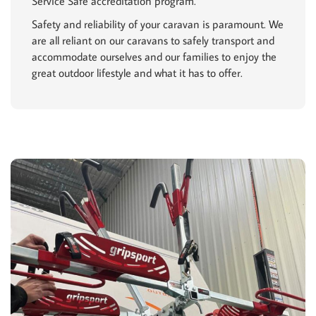
Service Safe accreditation program.
Safety and reliability of your caravan is paramount. We
are all reliant on our caravans to safely transport and
accommodate ourselves and our families to enjoy the
great outdoor lifestyle and what it has to offer.