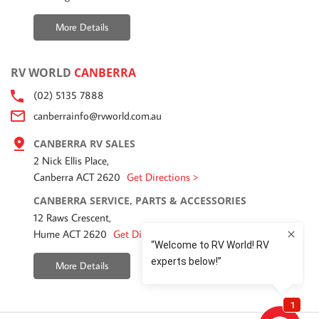
More Details
RV WORLD
CANBERRA
(02) 5135 7888
canberrainfo@rvworld.com.au
CANBERRA RV SALES
2 Nick Ellis Place,
Canberra ACT 2620
Get Directions >
CANBERRA SERVICE, PARTS & ACCESSORIES
12 Raws Crescent,
Hume ACT 2620
Get Directions >
More Details