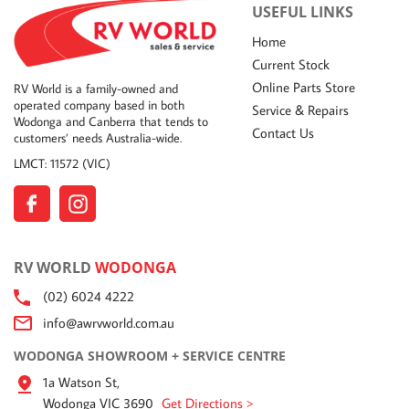
USEFUL LINKS
Home
Current Stock
Online Parts Store
RV World is a family-owned and
operated company based in both
Service & Repairs
Wodonga and Canberra that tends to
Contact Us
customers’ needs Australia-wide.
LMCT: 11572 (VIC)
RV WORLD
WODONGA
(02) 6024 4222
info@awrvworld.com.au
WODONGA SHOWROOM + SERVICE CENTRE
1a Watson St,
Wodonga VIC 3690
Get Directions >