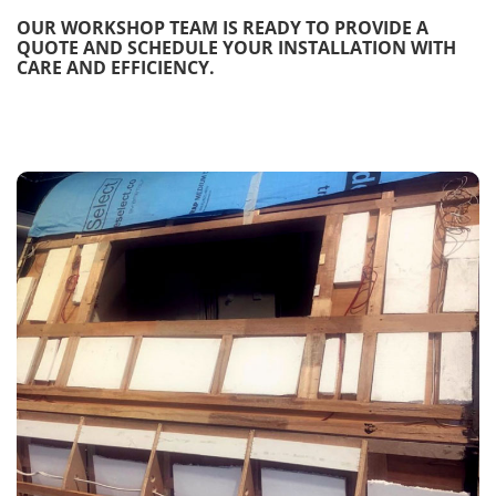
OUR WORKSHOP TEAM IS READY TO PROVIDE A
QUOTE AND SCHEDULE YOUR INSTALLATION WITH
CARE AND EFFICIENCY.