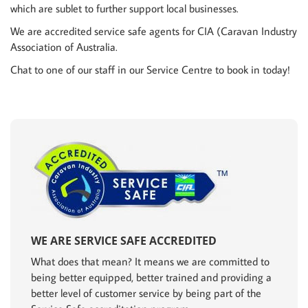
which are sublet to further support local businesses.
We are accredited service safe agents for CIA (Caravan Industry
Association of Australia.
Chat to one of our staff in our Service Centre to book in today!
WE ARE SERVICE SAFE ACCREDITED
What does that mean? It means we are committed to
being better equipped, better trained and providing a
better level of customer service by being part of the