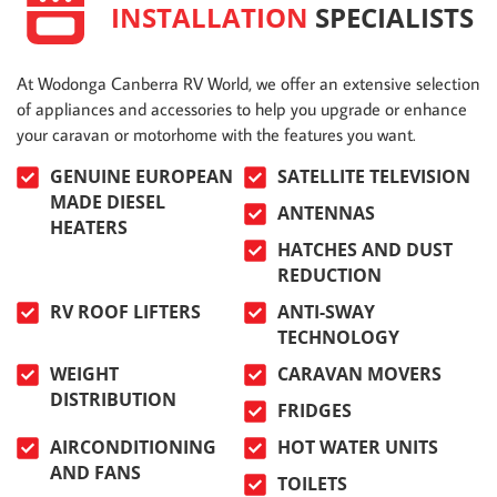
INSTALLATION
SPECIALISTS
At Wodonga Canberra RV World, we offer an extensive selection
of appliances and accessories to help you upgrade or enhance
your caravan or motorhome with the features you want.
GENUINE EUROPEAN
SATELLITE TELEVISION
MADE DIESEL
ANTENNAS
HEATERS
HATCHES AND DUST
REDUCTION
RV ROOF LIFTERS
ANTI-SWAY
TECHNOLOGY
WEIGHT
CARAVAN MOVERS
DISTRIBUTION
FRIDGES
AIRCONDITIONING
HOT WATER UNITS
AND FANS
TOILETS