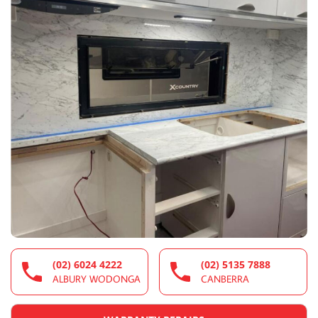
(02) 6024 4222
(02) 5135 7888
ALBURY WODONGA
CANBERRA