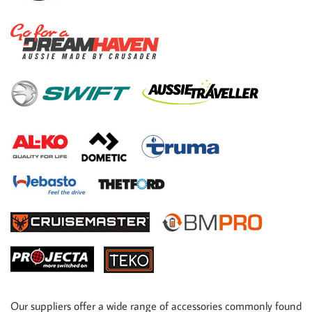
Our suppliers offer a wide range of accessories commonly found