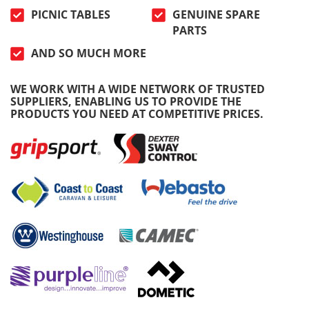
PICNIC TABLES
GENUINE SPARE
PARTS
AND SO MUCH MORE
WE WORK WITH A WIDE NETWORK OF TRUSTED
SUPPLIERS, ENABLING US TO PROVIDE THE
PRODUCTS YOU NEED AT COMPETITIVE PRICES.