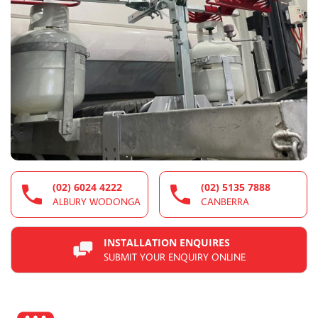
(02) 6024 4222
(02) 5135 7888
ALBURY WODONGA
CANBERRA
INSTALLATION ENQUIRES
SUBMIT YOUR ENQUIRY ONLINE