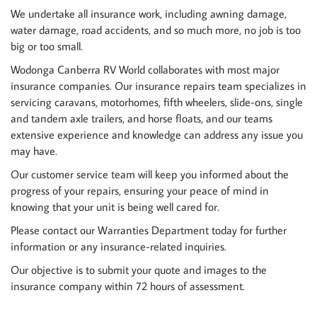
We undertake all insurance work, including awning damage,
water damage, road accidents, and so much more, no job is too
big or too small.
Wodonga Canberra RV World collaborates with most major
insurance companies. Our insurance repairs team specializes in
servicing caravans, motorhomes, fifth wheelers, slide-ons, single
and tandem axle trailers, and horse floats, and our teams
extensive experience and knowledge can address any issue you
may have.
Our customer service team will keep you informed about the
progress of your repairs, ensuring your peace of mind in
knowing that your unit is being well cared for.
Please contact our Warranties Department today for further
information or any insurance-related inquiries.
Our objective is to submit your quote and images to the
insurance company within 72 hours of assessment.