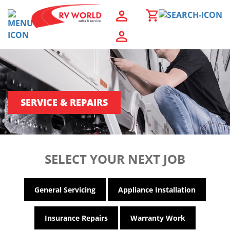
SERVICE & REPAIRS
SELECT YOUR NEXT JOB
General Servicing
Appliance Installation
Insurance Repairs
Warranty Work