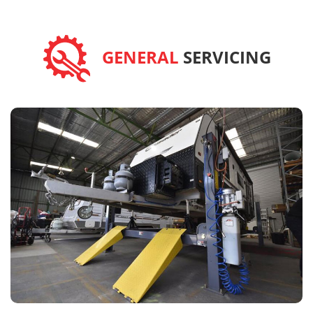
GENERAL
SERVICING