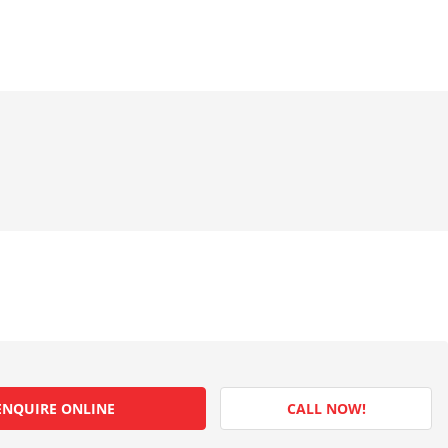
ENQUIRE ONLINE
CALL NOW!