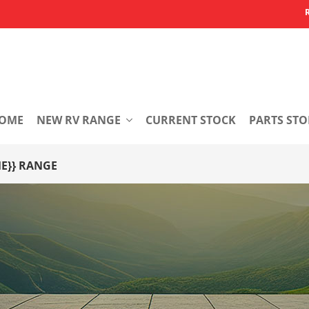
OME
NEW RV RANGE
CURRENT STOCK
PARTS STO
}} RANGE