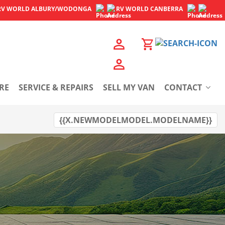
RV WORLD
ALBURY/WODONGA
RV WORLD
CANBERRA
RE
SERVICE & REPAIRS
SELL MY VAN
CONTACT
{{X.NEWMODELMODEL.MODELNAME}}