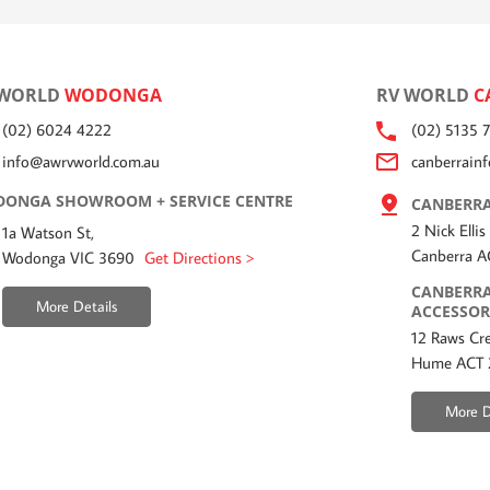
 WORLD
WODONGA
RV WORLD
C
(02) 6024 4222
(02) 5135 
info@awrvworld.com.au
canberrain
ONGA SHOWROOM + SERVICE CENTRE
CANBERRA
2 Nick Ellis
1a Watson St,
Canberra 
Wodonga VIC 3690
Get Directions >
CANBERRA
More Details
ACCESSOR
12 Raws Cre
Hume ACT
More D