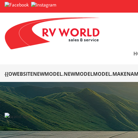
H
{{OWEBSITENEWMODEL.NEWMODELMODEL.MAKENAME