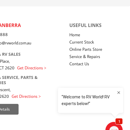
ANBERRA
USEFUL LINKS
7888
Home
Current Stock
fo@rvworld.com.au
Online Parts Store
 RV SALES
Service & Repairs
 Place,
Contact Us
ACT 2620
Get Directions >
 SERVICE, PARTS &
IES
scent,
 2620
Get Directions >
etails