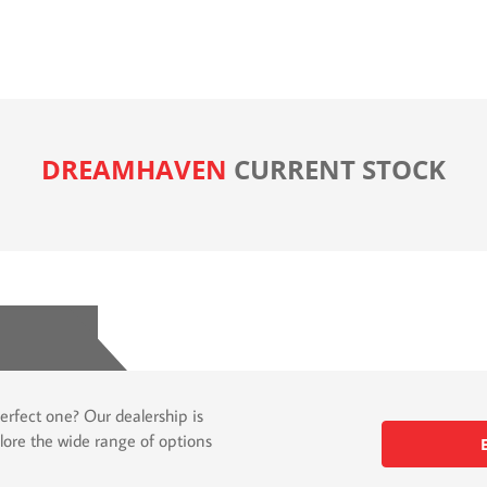
DREAMHAVEN
CURRENT STOCK
erfect one? Our dealership is
lore the wide range of options