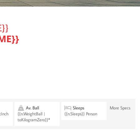
}}
ME}}
Av. Ball
Sleeps
More Specs
tInch
{{n.WeightBall |
{{n.Sleeps}} Person
toKilogramZero}}*