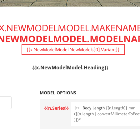
{X.NEWMODELMODEL.MAKENAME
.NEWMODELMODEL.MODELNA
{{x.NewModelModel.NewModels[0].Variant}}
{{x.NewModelModel.Heading}}
MODEL OPTIONS
{{n.Series}}
Body Length
{{n.Length}} mm
({{n.Length | convertMillimeterToFee
}})*