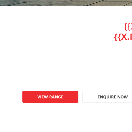
{
{{X
VIEW RANGE
ENQUIRE NOW