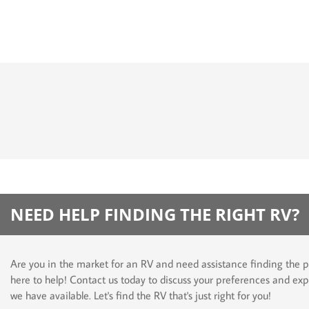
NEED HELP FINDING THE RIGHT RV?
Are you in the market for an RV and need assistance finding the p
here to help! Contact us today to discuss your preferences and exp
we have available. Let's find the RV that's just right for you!