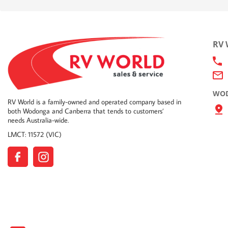
RV
WOD
RV World is a family-owned and operated company based in
both Wodonga and Canberra that tends to customers’
needs Australia-wide.
LMCT: 11572 (VIC)