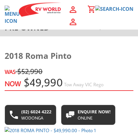
PRE-OWNED
Back to Results
2018 Roma Pinto
$52,990
WAS
$49,990
NOW
Tow Away
VIC Rego
(02) 6024 4222
ENQUIRE NOW!
WODONGA
ONLINE