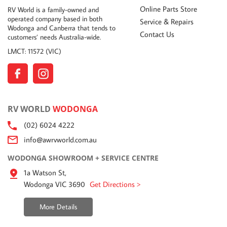
Online Parts Store
RV World is a family-owned and
operated company based in both
Service & Repairs
Wodonga and Canberra that tends to
Contact Us
customers’ needs Australia-wide.
LMCT: 11572 (VIC)
RV WORLD
WODONGA
(02) 6024 4222
info@awrvworld.com.au
WODONGA SHOWROOM + SERVICE CENTRE
1a Watson St,
Wodonga VIC 3690
Get Directions >
More Details