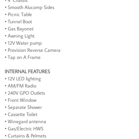
• 4" Chassis
• Smooth Alucomp Sides
• Picnic Table
• Tunnel Boot
• Gas Bayonet
• Awning Light
• 12V Water pump
• Provision Reverse Camera
• Tap on A Frame
INTERNAL FEATURES
• 12V LED lighting
• AM/FM Radio
• 240V GPO Outlets
• Front Window
• Separate Shower
• Cassette Toilet
• Winegard antenna
• Gas/Electric HWS
• Curtains & Pelmets