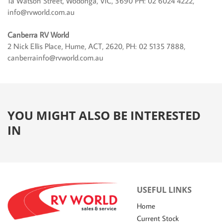
1a Watson Street, Wodonga, VIC, 3690 PH: 02 6024 4222,
info@rvworld.com.au
Canberra RV World
2 Nick Ellis Place, Hume, ACT, 2620, PH: 02 5135 7888,
canberrainfo@rvworld.com.au
YOU MIGHT ALSO BE INTERESTED
IN
USEFUL LINKS
Home
Current Stock