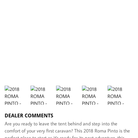
DEALER COMMENTS
Are you ready to leave the tent behind and step into the
comfort of your very first caravan? This 2018 Roma Pinto is the
perfect place to start as it's ready for its next adventure, this