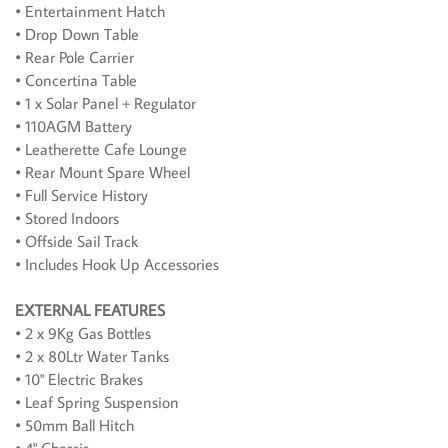
• Entertainment Hatch
• Drop Down Table
• Rear Pole Carrier
• Concertina Table
• 1 x Solar Panel + Regulator
• 110AGM Battery
• Leatherette Cafe Lounge
• Rear Mount Spare Wheel
• Full Service History
• Stored Indoors
• Offside Sail Track
• Includes Hook Up Accessories
EXTERNAL FEATURES
• 2 x 9Kg Gas Bottles
• 2 x 80Ltr Water Tanks
• 10" Electric Brakes
• Leaf Spring Suspension
• 50mm Ball Hitch