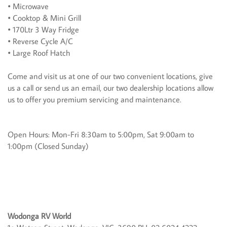
• Microwave
• Cooktop & Mini Grill
• 170Ltr 3 Way Fridge
• Reverse Cycle A/C
• Large Roof Hatch
Come and visit us at one of our two convenient locations, give
us a call or send us an email, our two dealership locations allow
us to offer you premium servicing and maintenance.
Open Hours: Mon-Fri 8:30am to 5:00pm, Sat 9:00am to
1:00pm (Closed Sunday)
Wodonga RV World