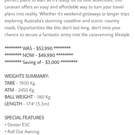
caravan offers an easy and affordable way to turn your travel
plans into reality. Whether it's weekend getaways or longer trips
exploring Australia's stunning coastline and scenic country
roads, Opportunities like this don't last long, don't miss your
chance to secure a fantastic entry into the caravanning lifestyle.
******** WAS - $52,990 ********
******** NOW - $49,990 ********
******** Saving of - $3,000 ********
WEIGHTS SUMMARY:
TARE
- 1950 Kg
ATM
- 2450 Kg
BALL WEIGHT
- 180 Kg
LENGTH
- 17'4" (5.3m)
SPECIAL FEATURES
• Dexter ESC
• Roll Out Awning