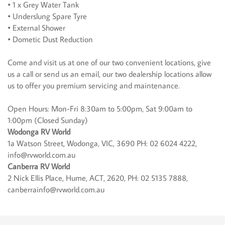
• 1 x Grey Water Tank
• Underslung Spare Tyre
• External Shower
• Dometic Dust Reduction
Come and visit us at one of our two convenient locations, give
us a call or send us an email, our two dealership locations allow
us to offer you premium servicing and maintenance.
Open Hours: Mon-Fri 8:30am to 5:00pm, Sat 9:00am to
1:00pm (Closed Sunday)
Wodonga RV World
1a Watson Street, Wodonga, VIC, 3690 PH: 02 6024 4222,
info@rvworld.com.au
Canberra RV World
2 Nick Ellis Place, Hume, ACT, 2620, PH: 02 5135 7888,
canberrainfo@rvworld.com.au