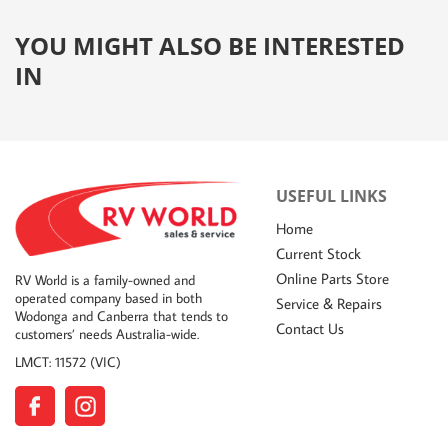
YOU MIGHT ALSO BE INTERESTED
IN
USEFUL LINKS
Home
Current Stock
Online Parts Store
RV World is a family-owned and
operated company based in both
Service & Repairs
Wodonga and Canberra that tends to
Contact Us
customers’ needs Australia-wide.
LMCT: 11572 (VIC)