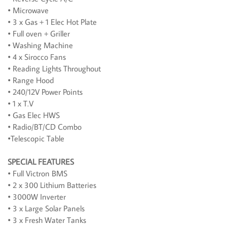
• Microwave
• 3 x Gas + 1 Elec Hot Plate
• Full oven + Griller
• Washing Machine
• 4 x Sirocco Fans
• Reading Lights Throughout
• Range Hood
• 240/12V Power Points
• 1 x T.V
• Gas Elec HWS
• Radio/BT/CD Combo
•Telescopic Table
SPECIAL FEATURES
• Full Victron BMS
• 2 x 300 Lithium Batteries
• 3000W Inverter
• 3 x Large Solar Panels
• 3 x Fresh Water Tanks