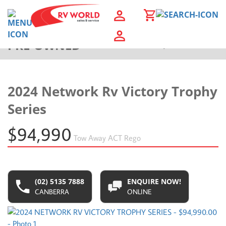
PRE-OWNED
Back to Results
2024 Network Rv Victory Trophy
Series
$94,990
Tow Away
ACT Rego
(02) 5135 7888
ENQUIRE NOW!
CANBERRA
ONLINE