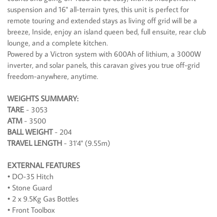
suspension and 16" all-terrain tyres, this unit is perfect for
remote touring and extended stays as living off grid will be a
breeze, Inside, enjoy an island queen bed, full ensuite, rear club
lounge, and a complete kitchen.
Powered by a Victron system with 600Ah of lithium, a 3000W
inverter, and solar panels, this caravan gives you true off-grid
freedom-anywhere, anytime.
WEIGHTS SUMMARY:
TARE
- 3053
ATM
- 3500
BALL WEIGHT
- 204
TRAVEL LENGTH
- 31'4" (9.55m)
EXTERNAL FEATURES
• DO-35 Hitch
• Stone Guard
• 2 x 9.5Kg Gas Bottles
• Front Toolbox