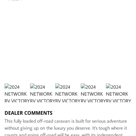
DEALER COMMENTS
This fully loaded off-road caravan is built for serious adventure
without giving up on the luxury you deserve. It's tough where it
counts and going off-road will be easy, with its independent