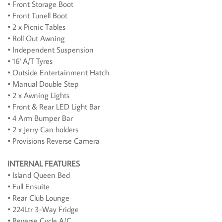
• Front Storage Boot
• Front Tunell Boot
• 2 x Picnic Tables
• Roll Out Awning
• Independent Suspension
• 16' A/T Tyres
• Outside Entertainment Hatch
• Manual Double Step
• 2 x Awning Lights
• Front & Rear LED Light Bar
• 4 Arm Bumper Bar
• 2 x Jerry Can holders
• Provisions Reverse Camera
INTERNAL FEATURES
• Island Queen Bed
• Full Ensuite
• Rear Club Lounge
• 224Ltr 3-Way Fridge
• Reverse Cycle A/C