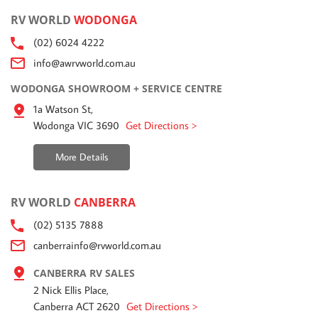
RV WORLD
WODONGA
(02) 6024 4222
info@awrvworld.com.au
WODONGA SHOWROOM + SERVICE CENTRE
1a Watson St,
Wodonga VIC 3690
Get Directions >
More Details
RV WORLD
CANBERRA
(02) 5135 7888
canberrainfo@rvworld.com.au
CANBERRA RV SALES
2 Nick Ellis Place,
Canberra ACT 2620
Get Directions >