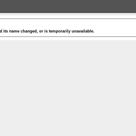
 its name changed, or is temporarily unavailable.