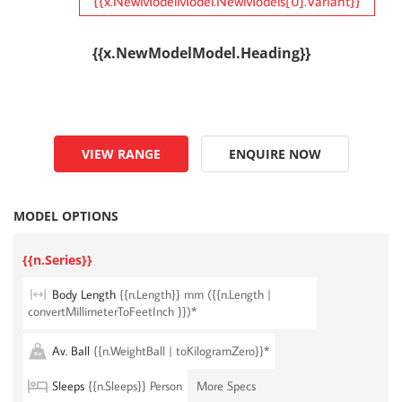
{{x.NewModelModel.NewModels[0].Variant}}
{{x.NewModelModel.Heading}}
VIEW RANGE
ENQUIRE NOW
MODEL OPTIONS
{{n.Series}}
Body Length
{{n.Length}} mm ({{n.Length |
convertMillimeterToFeetInch }})*
Av. Ball
{{n.WeightBall | toKilogramZero}}*
Sleeps
{{n.Sleeps}} Person
More Specs