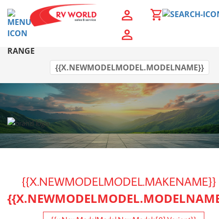
{{OWEBSITENEWMODEL.NEWMODELMODEL.MAKENAM
RANGE
{{X.NEWMODELMODEL.MODELNAME}}
{{X.NEWMODELMODEL.MAKENAME}}
{{X.NEWMODELMODEL.MODELNAME