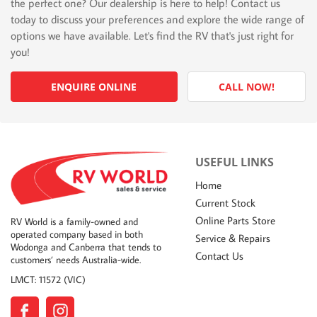
the perfect one? Our dealership is here to help! Contact us
today to discuss your preferences and explore the wide range of
options we have available. Let's find the RV that's just right for
you!
ENQUIRE ONLINE
CALL NOW!
USEFUL LINKS
Home
Current Stock
Online Parts Store
RV World is a family-owned and
operated company based in both
Service & Repairs
Wodonga and Canberra that tends to
Contact Us
customers’ needs Australia-wide.
LMCT: 11572 (VIC)