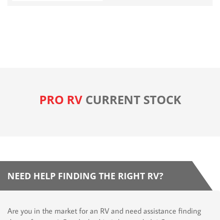
PRO RV
CURRENT STOCK
NEED HELP FINDING THE RIGHT RV?
Are you in the market for an RV and need assistance finding