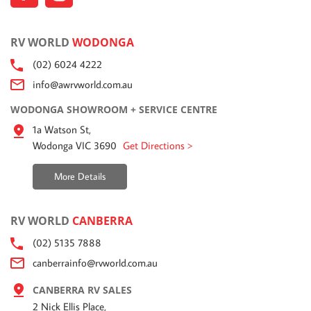
RV WORLD
WODONGA
(02) 6024 4222
info@awrvworld.com.au
WODONGA SHOWROOM + SERVICE CENTRE
1a Watson St,
Wodonga VIC 3690
Get Directions >
More Details
RV WORLD
CANBERRA
(02) 5135 7888
canberrainfo@rvworld.com.au
CANBERRA RV SALES
2 Nick Ellis Place,